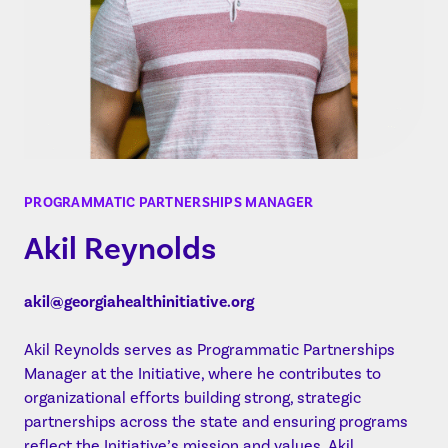
PROGRAMMATIC PARTNERSHIPS MANAGER
Akil Reynolds
akil@georgiahealthinitiative.org
Akil Reynolds serves as Programmatic Partnerships
Manager at the Initiative, where he contributes to
organizational efforts building strong, strategic
partnerships across the state and ensuring programs
reflect the Initiative’s mission and values. Akil