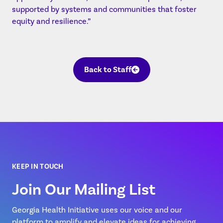
supported by systems and communities that foster
equity and resilience.”
Back to Staff
KEEP IN TOUCH
Join Our Mailing List
Georgia Health Initiative uses our voice and our
platform to amplify and elevate ideas for achieving