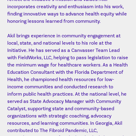
incorporates creativity and enthusiasm into his work,
finding innovative ways to advance health equity while
honoring lessons learned from community.
Akil brings experience in community engagement at
local, state, and national levels to his role at the
Initiative. He has served as a Canvasser Team Lead
with FieldWorks, LLC, helping to pass legislation to raise
the minimum wage for healthcare workers. As a Health
Education Consultant with the Florida Department of
Health, he championed health resources for low-
income communities and conducted research to
inform public health practices. At the national level, he
served as State Advocacy Manager with Community
Catalyst, supporting state and community-based
organizations with strategic coaching, advocacy
resources, and learning communities. In Georgia, Akil
contributed to The Fibroid Pandemic, LLC,