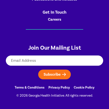
Get In Touch
Careers
Join Our Mailing List
Email
Terms & Conditions
Privacy Policy
Cookie Policy
© 2026 Georgia Health Initiative. All rights reserved.