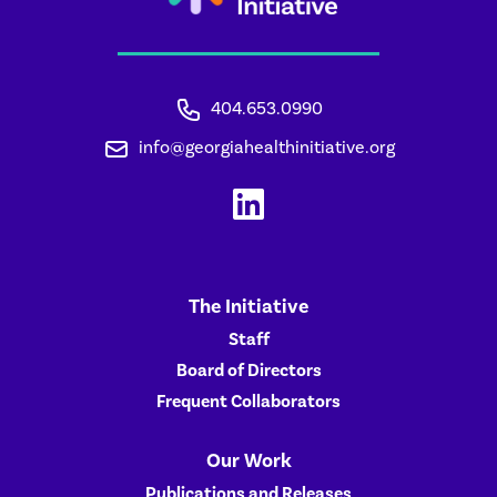
404.653.0990
info@georgiahealthinitiative.org
The Initiative
Staff
Board of Directors
Frequent Collaborators
Our Work
Publications and Releases