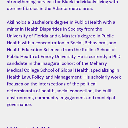
strengthening services for Black individuals living with
uterine fibroids in the Atlanta metro area.
Akil holds a Bachelor’s degree in Public Health with a
minor in Health Disparities in Society from the
University of Florida and a Master’s degree in Public
Health with a concentration in Social, Behavioral, and
Health Education Sciences from the Rollins School of
Public Health at Emory University. He is currently a PhD
candidate in the inaugural cohort of the Meharry
Medical College School of Global Health, specializing in
Health Law, Policy, and Management. His scholarly work
focuses on the intersections of the political
determinants of health, social connection, the built
environment, community engagement and municipal
governance.