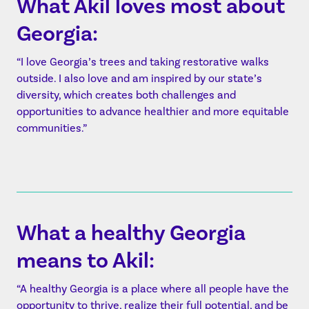
What Akil loves most about
Georgia:
“I love Georgia’s trees and taking restorative walks
outside. I also love and am inspired by our state’s
diversity, which creates both challenges and
opportunities to advance healthier and more equitable
communities.”
What a healthy Georgia
means to Akil:
“A healthy Georgia is a place where all people have the
opportunity to thrive, realize their full potential, and be