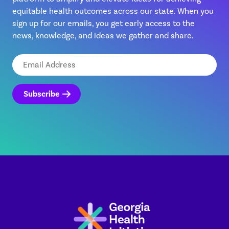
equitable health outcomes across our state. When you
sign up for our emails, you get early access to the
news, knowledge, and ideas we gather and share.
Email