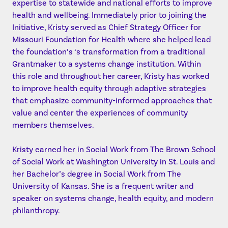
expertise to statewide and national efforts to improve
health and wellbeing. Immediately prior to joining the
Initiative, Kristy served as Chief Strategy Officer for
Missouri Foundation for Health where she helped lead
the foundation’s ‘s transformation from a traditional
Grantmaker to a systems change institution. Within
this role and throughout her career, Kristy has worked
to improve health equity through adaptive strategies
that emphasize community-informed approaches that
value and center the experiences of community
members themselves.
Kristy earned her in Social Work from The Brown School
of Social Work at Washington University in St. Louis and
her Bachelor’s degree in Social Work from The
University of Kansas. She is a frequent writer and
speaker on systems change, health equity, and modern
philanthropy.