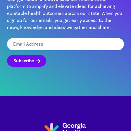
platform to amplify and elevate ideas for achieving
equitable health outcomes across our state. When you
sign up for our emails, you get early access to the
news, knowledge, and ideas we gather and share.
Email