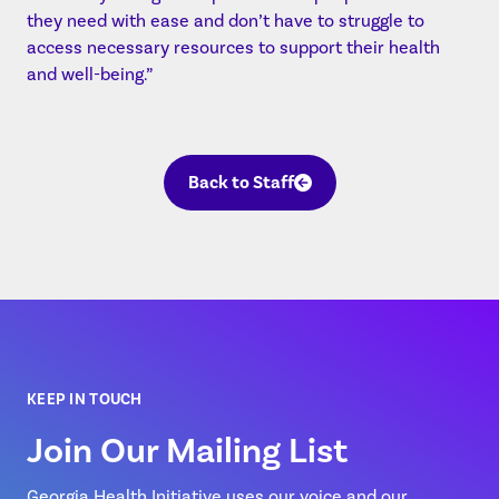
they need with ease and don’t have to struggle to
access necessary resources to support their health
and well-being.”
Back to Staff
KEEP IN TOUCH
Join Our Mailing List
Georgia Health Initiative uses our voice and our