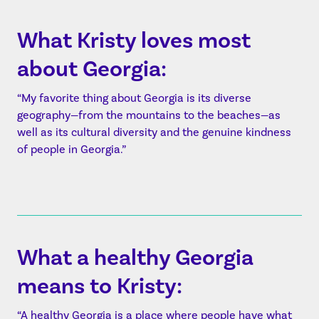
What Kristy loves most
about Georgia:
“My favorite thing about Georgia is its diverse
geography—from the mountains to the beaches—as
well as its cultural diversity and the genuine kindness
of people in Georgia.”
What a healthy Georgia
means to Kristy:
“A healthy Georgia is a place where people have what