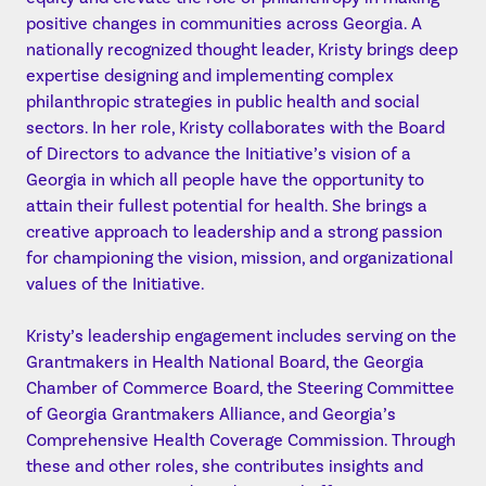
positive changes in communities across Georgia. A
nationally recognized thought leader, Kristy brings deep
expertise designing and implementing complex
philanthropic strategies in public health and social
sectors. In her role, Kristy collaborates with the Board
of Directors to advance the Initiative’s vision of a
Georgia in which all people have the opportunity to
attain their fullest potential for health. She brings a
creative approach to leadership and a strong passion
for championing the vision, mission, and organizational
values of the Initiative.
Kristy’s leadership engagement includes serving on the
Grantmakers in Health National Board, the Georgia
Chamber of Commerce Board, the Steering Committee
of Georgia Grantmakers Alliance, and Georgia’s
Comprehensive Health Coverage Commission. Through
these and other roles, she contributes insights and