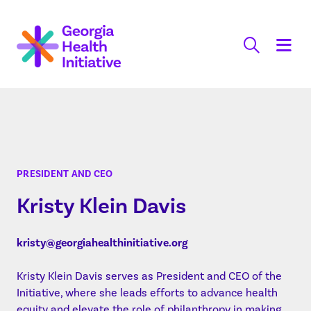
Skip
to
content
PRESIDENT AND CEO
Kristy Klein Davis
kristy@georgiahealthinitiative.org
Kristy Klein Davis serves as President and CEO of the
Initiative, where she leads efforts to advance health
equity and elevate the role of philanthropy in making