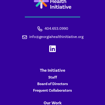
404.653.0990
info@georgiahealthinitiative.org
The Initiative
Staff
Board of Directors
Frequent Collaborators
Our Work