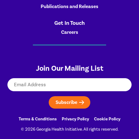
Publications and Releases
Get In Touch
Careers
Join Our Mailing List
Email
Terms & Conditions
Privacy Policy
Cookie Policy
© 2026 Georgia Health Initiative. All rights reserved.