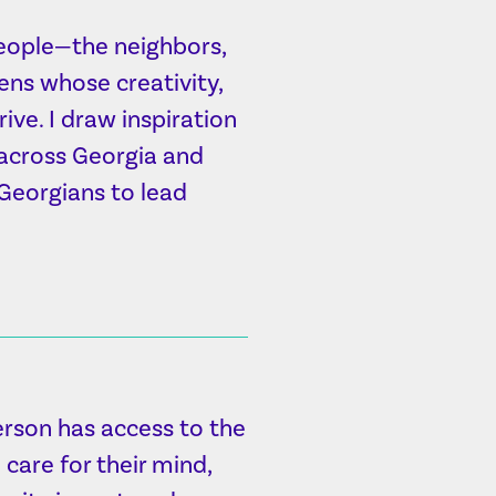
people—the neighbors,
ens whose creativity,
ve. I draw inspiration
 across Georgia and
 Georgians to lead
erson has access to the
care for their mind,