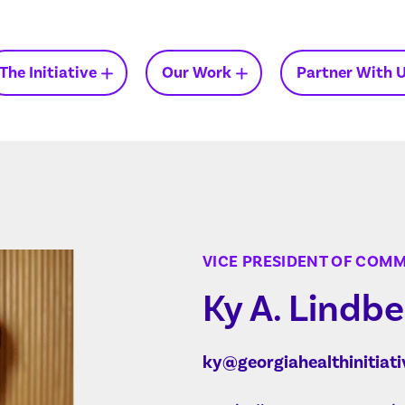
The Initiative
Our Work
Partner With 
Insights on Medicaid in
Georgia
VICE PRESIDENT OF COM
Ky A. Lindbe
ky@georgiahealthinitiati