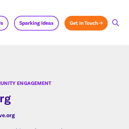
Us
Sparking Ideas
Get In Touch
MUNITY ENGAGEMENT
rg
ve.org