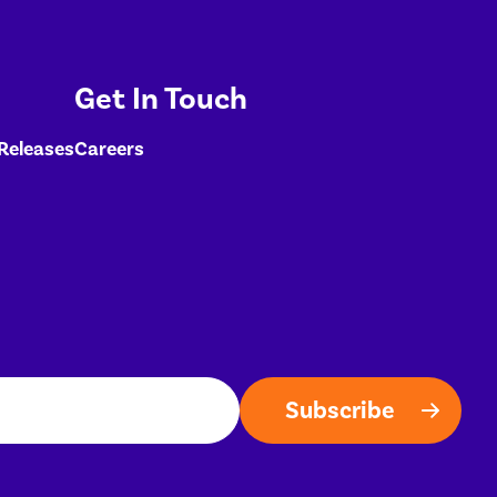
Get In Touch
 Releases
Careers