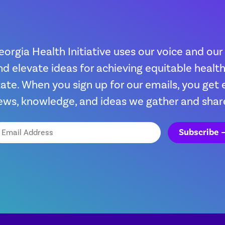
eorgia Health Initiative uses our voice and our
nd elevate ideas for achieving equitable heal
tate. When you sign up for our emails, you get 
ews, knowledge, and ideas we gather and shar
ail