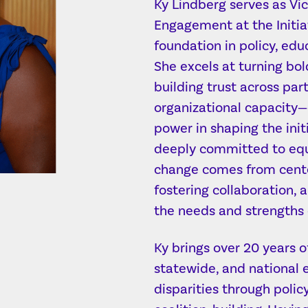
Ky Lindberg serves as V
Engagement at the Initiat
foundation in policy, edu
She excels at turning bol
building trust across par
organizational capacity
power in shaping the init
deeply committed to equi
change comes from cent
fostering collaboration, 
the needs and strengths 
Ky brings over 20 years o
statewide, and national e
disparities through polic