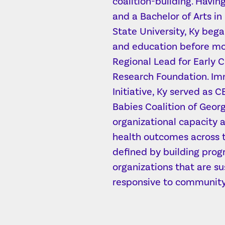
coalition-building. Havi
and a Bachelor of Arts in
State University, Ky bega
and education before mov
Regional Lead for Early 
Research Foundation. Imm
Initiative, Ky served as 
Babies Coalition of Geor
organizational capacity
health outcomes across t
defined by building prog
organizations that are su
responsive to community