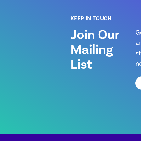
KEEP IN TOUCH
Join Our
G
a
Mailing
s
List
n
Em