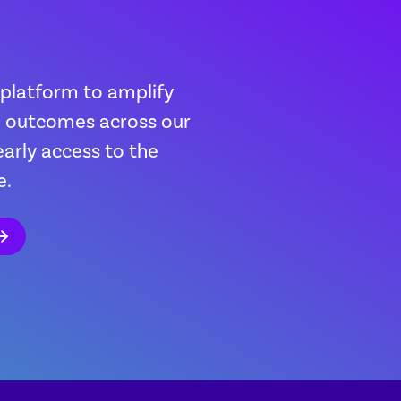
 platform to amplify
th outcomes across our
early access to the
e.