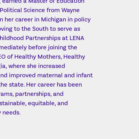
ng earned a Master of Education
 Political Science from Wayne
n her career in Michigan in policy
ing to the South to serve as
Childhood Partnerships at LENA
ediately before joining the
CEO of Healthy Mothers, Healthy
gia, where she increased
 and improved maternal and infant
he state. Her career has been
rams, partnerships, and
stainable, equitable, and
 needs.