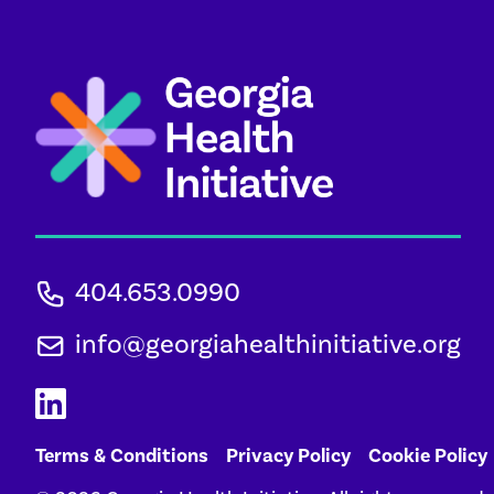
404.653.0990
info@georgiahealthinitiative.org
Terms & Conditions
Privacy Policy
Cookie Policy