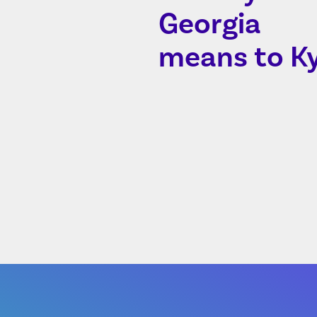
Georgia
means to Ky