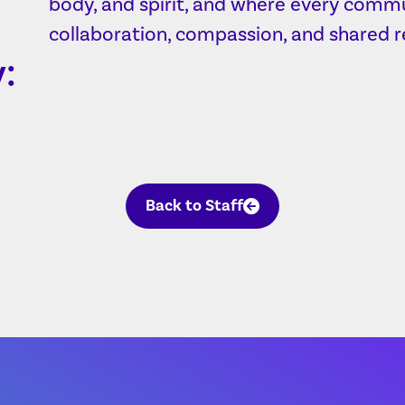
body, and spirit, and where every commu
collaboration, compassion, and shared re
:
Back to Staff