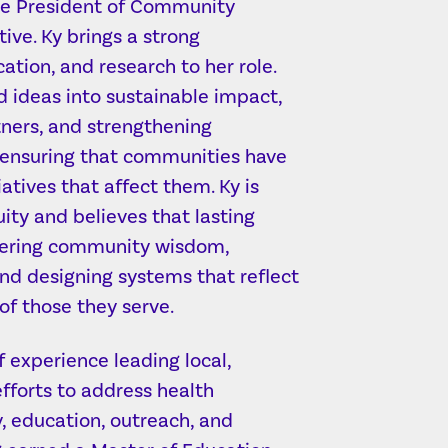
ice President of Community
ive. Ky brings a strong
cation, and research to her role.
d ideas into sustainable impact,
tners, and strengthening
—ensuring that communities have
iatives that affect them. Ky is
ty and believes that lasting
ering community wisdom,
and designing systems that reflect
of those they serve.
f experience leading local,
fforts to address health
y, education, outreach, and