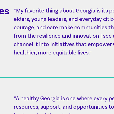
es
“My favorite thing about Georgia is its 
elders, young leaders, and everyday citiz
courage, and care make communities thri
from the resilience and innovation I see
channel it into initiatives that empower
healthier, more equitable lives.”
“A healthy Georgia is one where every p
resources, support, and opportunities to 