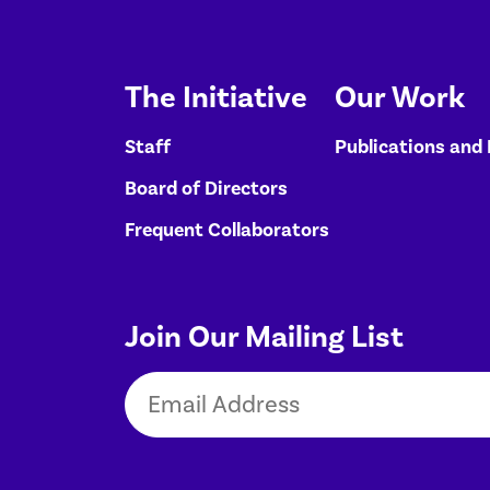
The Initiative
Our Work
Staff
Publications and
Board of Directors
Frequent Collaborators
Join Our Mailing List
Email