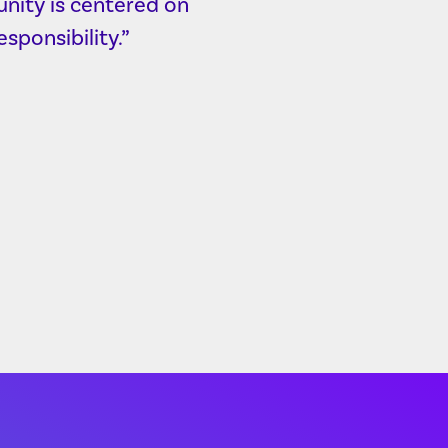
nity is centered on
sponsibility.”