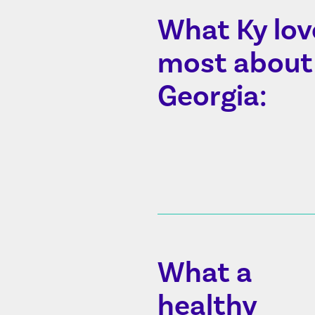
What Ky lov
most about
Georgia:
What a
healthy