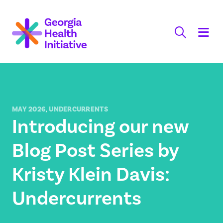
Skip
to
content
,
MAY 2026
UNDERCURRENTS
Introducing our new
Blog Post Series by
Kristy Klein Davis:
Undercurrents