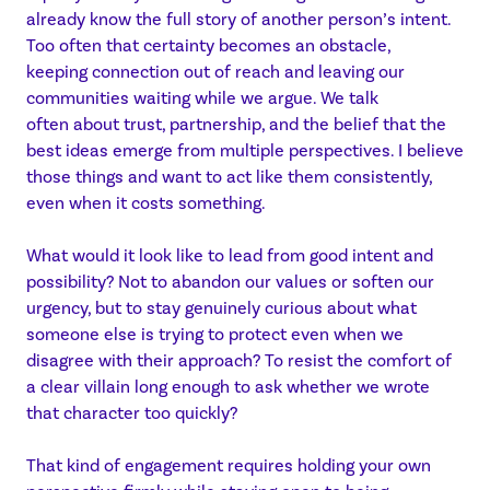
already know the full story of another person’s intent.
Too often that certainty becomes an obstacle,
keeping connection out of reach and leaving our
communities waiting while we argue. We talk
often about trust, partnership, and the belief that the
best ideas emerge from multiple perspectives. I believe
those things and want to act like them consistently,
even when it costs something.
What would it look like to lead from good intent and
possibility? Not to abandon our values or soften our
urgency, but to stay genuinely curious about what
someone else is trying to protect even when we
disagree with their approach? To resist the comfort of
a clear villain long enough to ask whether we wrote
that character too quickly?
That kind of engagement requires holding your own