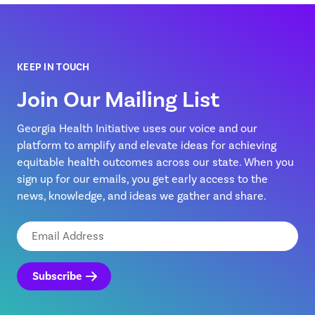
KEEP IN TOUCH
Join Our Mailing List
Georgia Health Initiative uses our voice and our
platform to amplify and elevate ideas for achieving
equitable health outcomes across our state. When you
sign up for our emails, you get early access to the
news, knowledge, and ideas we gather and share.
Email