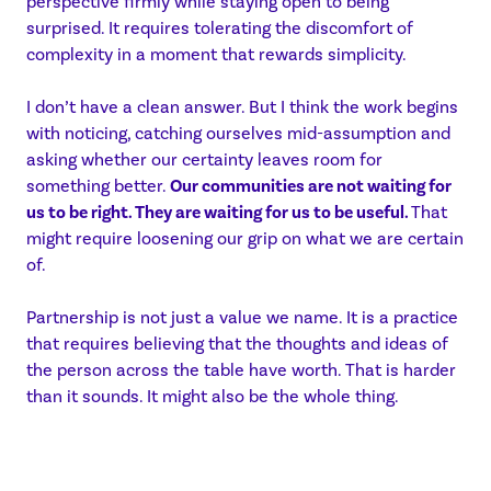
perspective firmly while staying open to being
surprised. It requires tolerating the discomfort of
complexity in a moment that rewards simplicity.
I don’t have a clean answer. But I think the work begins
with noticing, catching ourselves mid-assumption and
asking whether our certainty leaves room for
something better.
Our communities are not waiting for
us to be right. They are waiting for us to be useful.
That
might require loosening our grip on what we are certain
of.
Partnership is not just a value we name. It is a practice
that requires believing that the thoughts and ideas of
the person across the table have worth. That is harder
than it sounds. It might also be the whole thing.