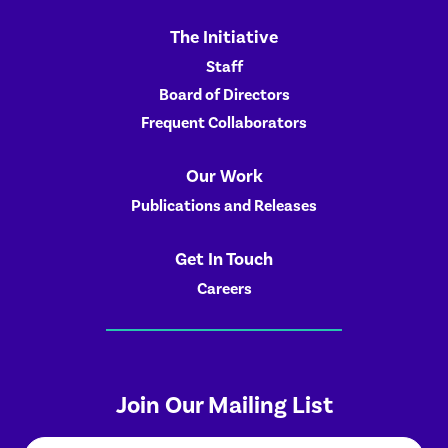
The Initiative
Staff
Board of Directors
Frequent Collaborators
Our Work
Publications and Releases
Get In Touch
Careers
Join Our Mailing List