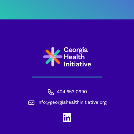
404.653.0990
info@georgiahealthinitiative.org