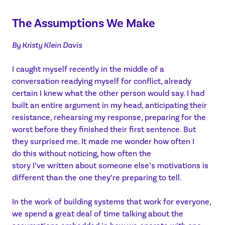
The Assumptions We Make
By Kristy Klein Davis
I caught myself recently in the middle of a
conversation readying myself for conflict, already
certain I knew what the other person would say. I had
built an entire argument in my head, anticipating their
resistance, rehearsing my response, preparing for the
worst before they finished their first sentence. But
they surprised me. It made me wonder how often I
do this without noticing, how often the
story I’ve written about someone else’s motivations is
different than the one they’re preparing to tell.
In the work of building systems that work for everyone,
we spend a great deal of time talking about the