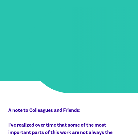
A note to Colleagues and Friends:
I’ve realized over time that some of the most
important parts of this work are not always the