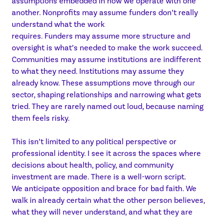
assumptions embedded in how we operate with one
another. Nonprofits may assume funders don’t really
understand what the work
requires. Funders may assume more structure and
oversight is what’s needed to make the work succeed.
Communities may assume institutions are indifferent
to what they need. Institutions may assume they
already know. These assumptions move through our
sector, shaping relationships and narrowing what gets
tried. They are rarely named out loud, because naming
them feels risky.
This isn’t limited to any political perspective or
professional identity. I see it across the spaces where
decisions about health, policy, and community
investment are made. There is a well-worn script.
We anticipate opposition and brace for bad faith. We
walk in already certain what the other person believes,
what they will never understand, and what they are