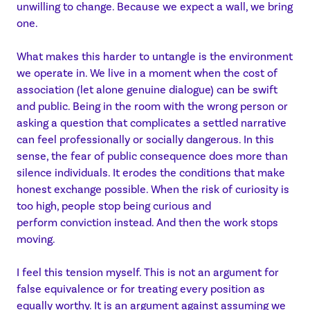
unwilling to change. Because we expect a wall, we bring
one.
What makes this harder to untangle is the environment
we operate in. We live in a moment when the cost of
association (let alone genuine dialogue) can be swift
and public. Being in the room with the wrong person or
asking a question that complicates a settled narrative
can feel professionally or socially dangerous. In this
sense, the fear of public consequence does more than
silence individuals. It erodes the conditions that make
honest exchange possible. When the risk of curiosity is
too high, people stop being curious and
perform conviction instead. And then the work stops
moving.
I feel this tension myself. This is not an argument for
false equivalence or for treating every position as
equally worthy. It is an argument against assuming we