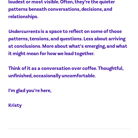
loudest or most visible. Often, they’re the quieter
patterns beneath conversations, decisions, and
relationships.
Undercurrents
is a space to reflect on some of those
patterns, tensions, and questions. Less about arriving
at conclusions. More about what’s emerging, and what
it might mean for how we lead together.
Think of it as a conversation over coffee. Thoughtful,
unfinished, occasionally uncomfortable.
I’m glad you’re here,
Kristy