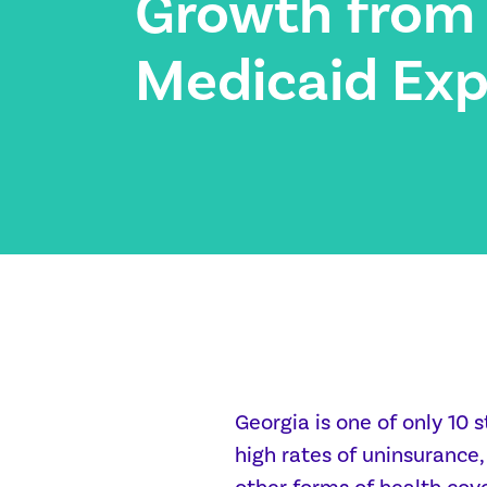
Growth from
Medicaid Exp
Georgia is one of only 10 
high rates of uninsurance