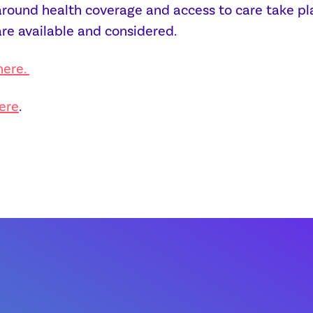
ound health coverage and access to care take place
are available and considered.
here.
ere
.