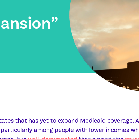
ansion”
states that has yet to expand Medicaid coverage. As
, particularly among people with lower incomes wh