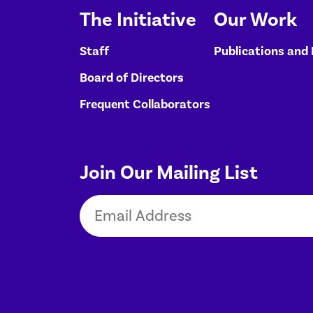
The Initiative
Our Work
Staff
Publications and
Board of Directors
Frequent Collaborators
Join Our Mailing List
Email