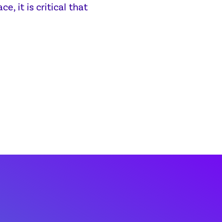
, it is critical that