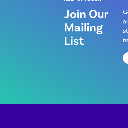
Join Our
G
a
Mailing
s
List
n
Em