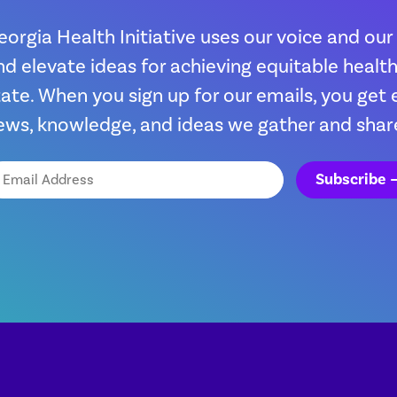
eorgia Health Initiative uses our voice and our
nd elevate ideas for achieving equitable heal
tate. When you sign up for our emails, you get 
ews, knowledge, and ideas we gather and shar
ail