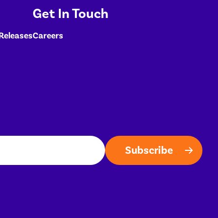
Get In Touch
 Releases
Careers