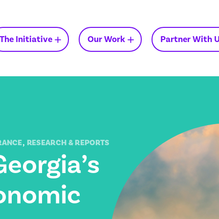
The Initiative
Our Work
Partner With 
Insights on Medicaid in
Georgia
,
RANCE
RESEARCH & REPORTS
Georgia’s
conomic