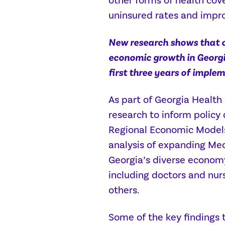
other forms of health cove
uninsured rates and impro
New research shows that 
economic growth in Georgi
first three years of imple
As part of Georgia Health
research to inform policy
Regional Economic Models,
analysis of expanding Medi
Georgia’s diverse economy
including doctors and nur
others.
Some of the key findings t