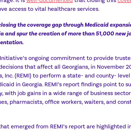
rage. It is
well-documented
that closing this
cove
ve access to vital healthcare services.
closing the coverage gap through Medicaid expansi
a and spur the creation of more than 51,000 new jo
mentation.
 Initiative’s ongoing commitment to provide trust
 decisions that affect all Georgians, in Novembe
 Inc. (REMI) to perform a state- and county- lev
caid in Georgia. REMI’s report findings point to s
, with job gains in a wide range of business secto
ses, pharmacists, office workers, waiters, and con
hat emerged from REMI’s report are highlighted in o