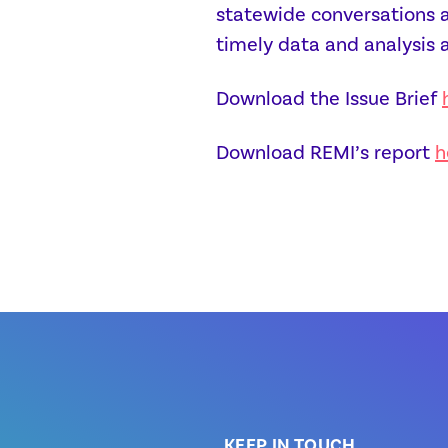
statewide conversations ar
timely data and analysis 
Download the Issue Brief
Download REMI’s report
h
KEEP IN TOUCH