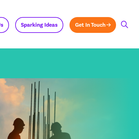
Us
Sparking Ideas
Get In Touch