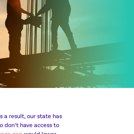
 a result, our state has
o don’t have access to