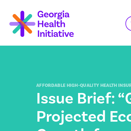
Skip
to
content
AFFORDABLE HIGH-QUALITY HEALTH INSU
Issue Brief: “
Projected E