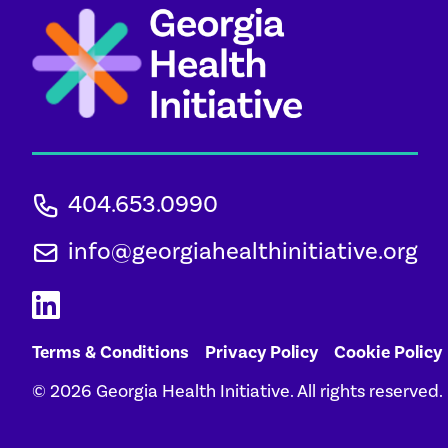
404.653.0990
info@georgiahealthinitiative.org
Terms & Conditions
Privacy Policy
Cookie Policy
© 2026 Georgia Health Initiative. All rights reserved.