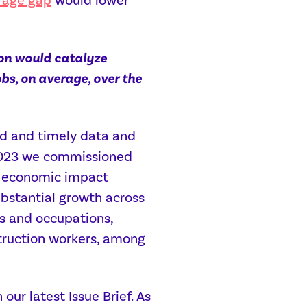
rage gap
would lower
on would catalyze
bs, on average, over the
ed and timely data and
r 2023 we commissioned
el economic impact
ubstantial growth across
rs and occupations,
struction workers, among
ur latest Issue Brief. As