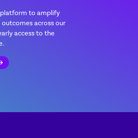
 platform to amplify
th outcomes across our
early access to the
e.